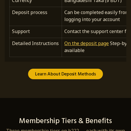
Currency
Bangladeshi Taka (৳ BDT)
Deposit process
Can be completed easily from 
logging into your account
Support
Contact the support center fo
Detailed Instructions
On the deposit page
Step-by-s
available
Learn About Deposit Methods
Membership Tiers & Benefits