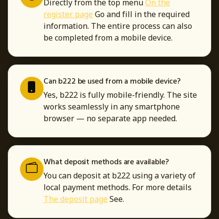
Directly from the top menu
On the
register page
Go and fill in the required
information. The entire process can also
be completed from a mobile device.
Can b222 be used from a mobile device?
Yes, b222 is fully mobile-friendly. The site
works seamlessly in any smartphone
browser — no separate app needed.
What deposit methods are available?
You can deposit at b222 using a variety of
local payment methods. For more details
The deposit page
See.