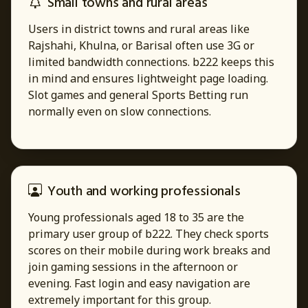
Small towns and rural areas
Users in district towns and rural areas like
Rajshahi, Khulna, or Barisal often use 3G or
limited bandwidth connections. b222 keeps this
in mind and ensures lightweight page loading.
Slot games and general Sports Betting run
normally even on slow connections.
Youth and working professionals
Young professionals aged 18 to 35 are the
primary user group of b222. They check sports
scores on their mobile during work breaks and
join gaming sessions in the afternoon or
evening. Fast login and easy navigation are
extremely important for this group.