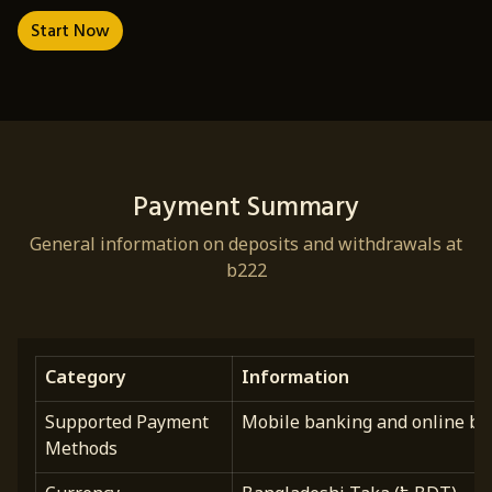
Start Now
Payment Summary
General information on deposits and withdrawals at
b222
Category
Information
Supported Payment
Mobile banking and online ba
Methods