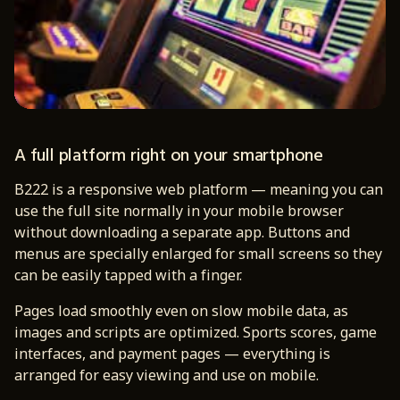
A full platform right on your smartphone
B222 is a responsive web platform — meaning you can
use the full site normally in your mobile browser
without downloading a separate app. Buttons and
menus are specially enlarged for small screens so they
can be easily tapped with a finger.
Pages load smoothly even on slow mobile data, as
images and scripts are optimized. Sports scores, game
interfaces, and payment pages — everything is
arranged for easy viewing and use on mobile.