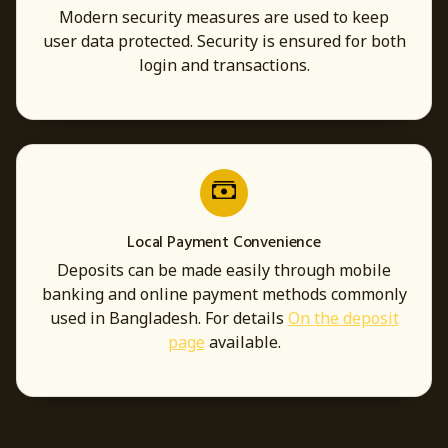
Modern security measures are used to keep
user data protected. Security is ensured for both
login and transactions.
Local Payment Convenience
Deposits can be made easily through mobile
banking and online payment methods commonly
used in Bangladesh. For details
On the deposit
page
available.