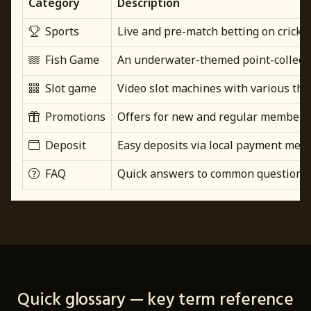
Category
Description
Sports
Live and pre-match betting on cricket
Fish Game
An underwater-themed point-collect
Slot game
Video slot machines with various th
Promotions
Offers for new and regular members
Deposit
Easy deposits via local payment met
FAQ
Quick answers to common questions
Quick glossary — key term reference