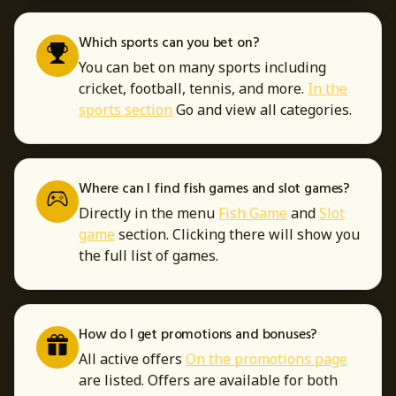
Which sports can you bet on?
You can bet on many sports including
cricket, football, tennis, and more.
In the
sports section
Go and view all categories.
Where can I find fish games and slot games?
Directly in the menu
Fish Game
and
Slot
game
section. Clicking there will show you
the full list of games.
How do I get promotions and bonuses?
All active offers
On the promotions page
are listed. Offers are available for both