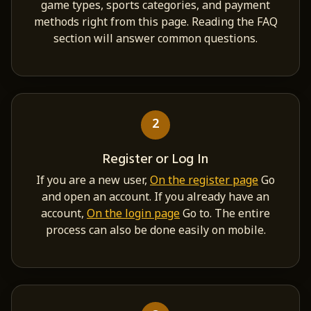
game types, sports categories, and payment
methods right from this page. Reading the FAQ
section will answer common questions.
2
Register or Log In
If you are a new user,
On the register page
Go
and open an account. If you already have an
account,
On the login page
Go to. The entire
process can also be done easily on mobile.