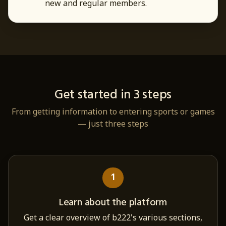
new and regular members.
Get started in 3 steps
From getting information to entering sports or games
— just three steps
1
Learn about the platform
Get a clear overview of b222's various sections,