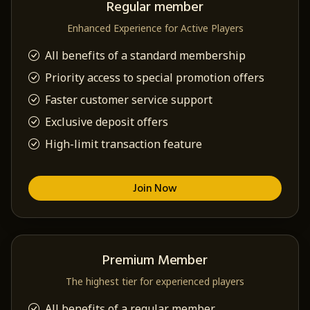
Regular member
Enhanced Experience for Active Players
All benefits of a standard membership
Priority access to special promotion offers
Faster customer service support
Exclusive deposit offers
High-limit transaction feature
Join Now
Premium Member
The highest tier for experienced players
All benefits of a regular member