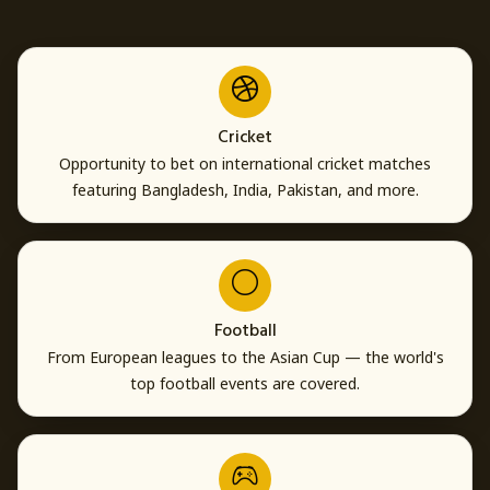
Cricket
Opportunity to bet on international cricket matches
featuring Bangladesh, India, Pakistan, and more.
Football
From European leagues to the Asian Cup — the world's
top football events are covered.