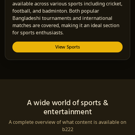
available across various sports including cricket,
football, and badminton. Both popular
Bangladeshi tournaments and international
matches are covered, making it an ideal section
for sports enthusiasts.
View Sports
A wide world of sports &
entertainment
A complete overview of what content is available on
b222