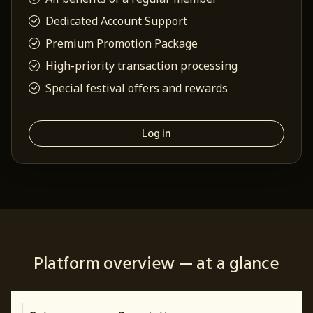
Dedicated Account Support
Premium Promotion Package
High-priority transaction processing
Special festival offers and rewards
Log in
Platform overview — at a glance