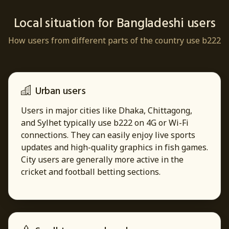
Local situation for Bangladeshi users
How users from different parts of the country use b222
Urban users
Users in major cities like Dhaka, Chittagong,
and Sylhet typically use b222 on 4G or Wi-Fi
connections. They can easily enjoy live sports
updates and high-quality graphics in fish games.
City users are generally more active in the
cricket and football betting sections.