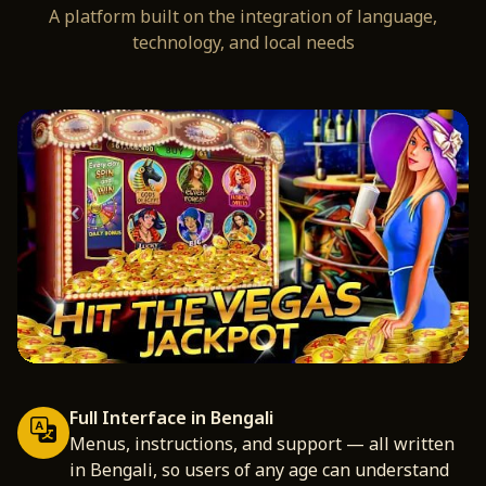
A platform built on the integration of language,
technology, and local needs
Full Interface in Bengali
Menus, instructions, and support — all written
in Bengali, so users of any age can understand