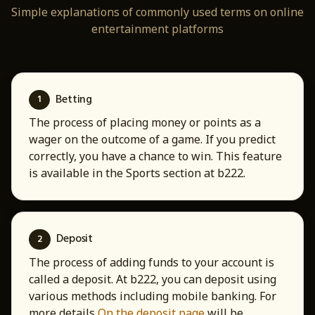
Simple explanations of commonly used terms on online
entertainment platforms
Betting
1
The process of placing money or points as a
wager on the outcome of a game. If you predict
correctly, you have a chance to win. This feature
is available in the Sports section at b222.
Deposit
2
The process of adding funds to your account is
called a deposit. At b222, you can deposit using
various methods including mobile banking. For
more details
On the deposit page
will be