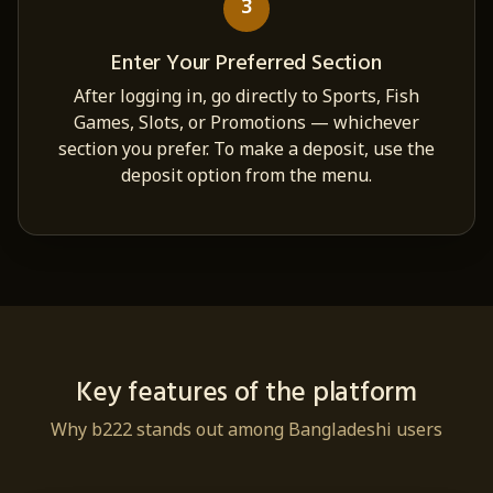
3
Enter Your Preferred Section
After logging in, go directly to Sports, Fish
Games, Slots, or Promotions — whichever
section you prefer. To make a deposit, use the
deposit option from the menu.
Key features of the platform
Why b222 stands out among Bangladeshi users