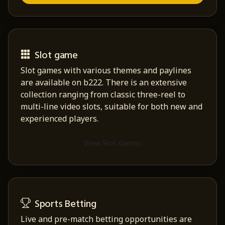
Slot game
Slot games with various themes and paylines
are available on b222. There is an extensive
collection ranging from classic three-reel to
multi-line video slots, suitable for both new and
experienced players.
View Slot Games
Sports Betting
Live and pre-match betting opportunities are