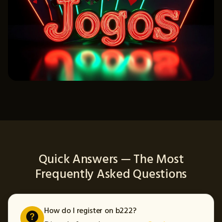
Quick Answers — The Most
Frequently Asked Questions
How do I register on b222?