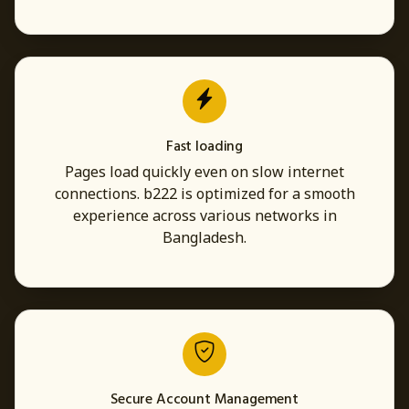
Fast loading
Pages load quickly even on slow internet
connections. b222 is optimized for a smooth
experience across various networks in
Bangladesh.
Secure Account Management