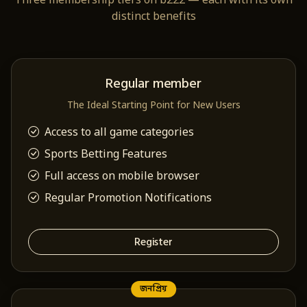
Three membership tiers on b222 — each with its own
distinct benefits
Regular member
The Ideal Starting Point for New Users
Access to all game categories
Sports Betting Features
Full access on mobile browser
Regular Promotion Notifications
Register