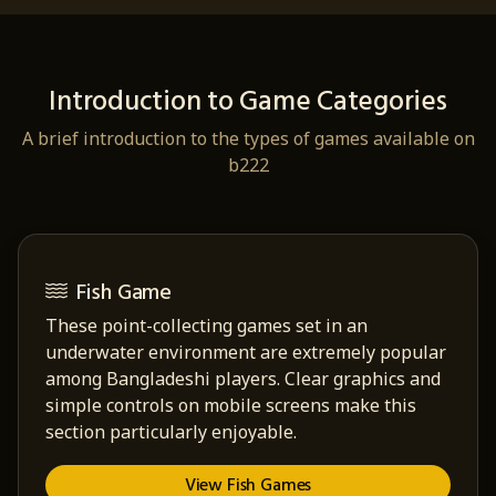
Introduction to Game Categories
A brief introduction to the types of games available on
b222
Fish Game
These point-collecting games set in an
underwater environment are extremely popular
among Bangladeshi players. Clear graphics and
simple controls on mobile screens make this
section particularly enjoyable.
View Fish Games