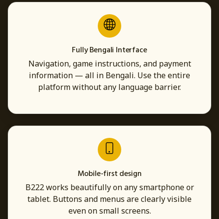
Fully Bengali Interface
Navigation, game instructions, and payment
information — all in Bengali. Use the entire
platform without any language barrier.
Mobile-first design
B222 works beautifully on any smartphone or
tablet. Buttons and menus are clearly visible
even on small screens.