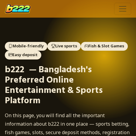
Mobile-friendly
Live sports
Fish & Slot Games
Easy deposit
b222
— Bangladesh's
Preferred Online
Entertainment & Sports
Platform
On this page, you will find all the important
information about b222 in one place — sports betting,
fish games, slots, secure deposit methods, registration