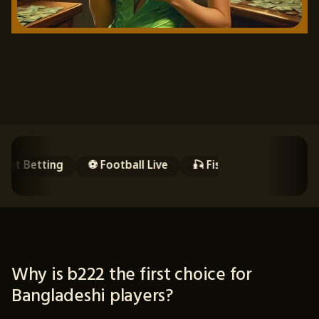
ket Betting
⚽ Football Live
🎣 Fish Game
🎰 Slo
Why is b222 the first choice for
Bangladeshi players?