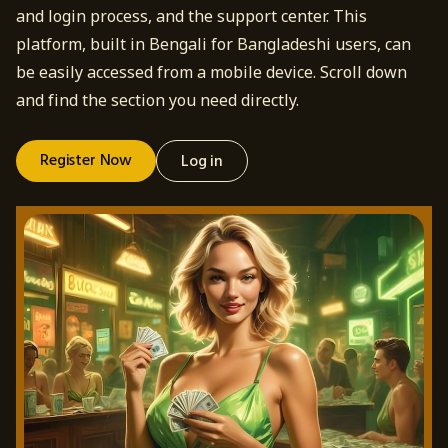
and login process, and the support center. This
platform, built in Bengali for Bangladeshi users, can
be easily accessed from a mobile device. Scroll down
and find the section you need directly.
Register Now
Log in