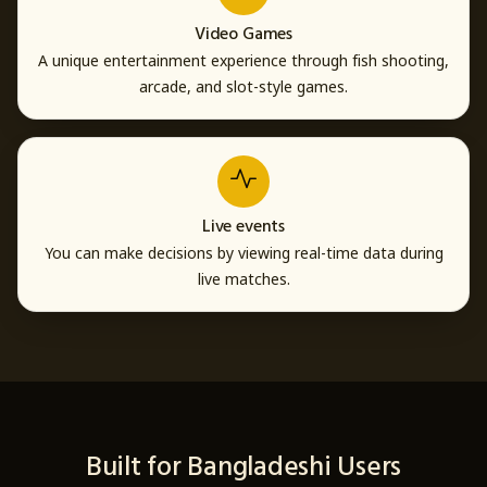
Video Games
A unique entertainment experience through fish shooting,
arcade, and slot-style games.
Live events
You can make decisions by viewing real-time data during
live matches.
Built for Bangladeshi Users