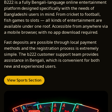
B222 is a fully Bengali-language online entertainment
platform designed specifically with the needs of
Bangladeshi users in mind. From cricket to football,
fish games to slots — all kinds of entertainment are
available under one roof. Accessible from anywhere via
a mobile browser, with no app download required.
Fast deposits are possible through local payment
methods and the registration process is extremely
simple. The b222 customer support team provides
assistance in Bengali, which is convenient for both
new and experienced users.
View Sports Section