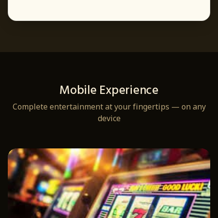
Mobile Experience
Complete entertainment at your fingertips — on any
device