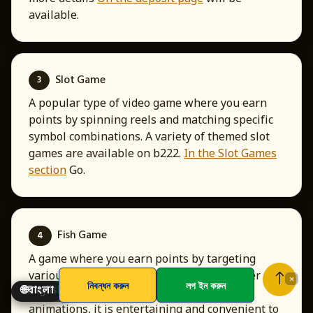
available.
Slot Game
3
A popular type of video game where you earn
points by spinning reels and matching specific
symbol combinations. A variety of themed slot
games are available on b222.
In the Slot Games
section
Go.
Fish Game
4
A game where you earn points by targeting
various fish and creatures in an underwater
×
নিবন্ধন করুন
লগ ইন করুন
🌐
🌐
English
বাংলা
environment. Thanks to the graphics and
animations, it is entertaining and convenient to