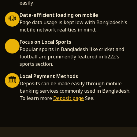
easily.
Data-efficient loading on mobile
Page data usage is kept low with Bangladesh's
mobile network realities in mind.
Focus on Local Sports
Popular sports in Bangladesh like cricket and
football are prominently featured in b222's
sports section.
Local Payment Methods
Deposits can be made easily through mobile
banking services commonly used in Bangladesh.
To learn more
Deposit page
See.