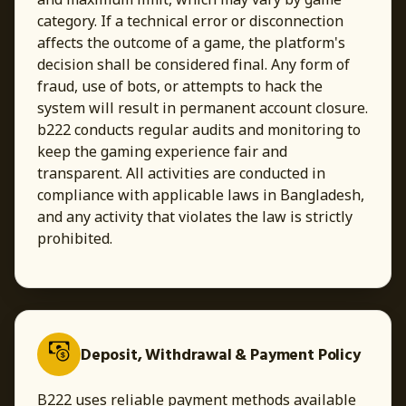
and maximum limit, which may vary by game
category. If a technical error or disconnection
affects the outcome of a game, the platform's
decision shall be considered final. Any form of
fraud, use of bots, or attempts to hack the
system will result in permanent account closure.
b222 conducts regular audits and monitoring to
keep the gaming experience fair and
transparent. All activities are conducted in
compliance with applicable laws in Bangladesh,
and any activity that violates the law is strictly
prohibited.
Deposit, Withdrawal & Payment Policy
B222 uses reliable payment methods available