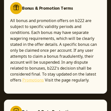
Bonus & Promotion Terms
All bonus and promotion offers on b222 are
subject to specific validity periods and
conditions. Each bonus may have separate
wagering requirements, which will be clearly
stated in the offer details. A specific bonus can
only be claimed once per account. If any user
attempts to claim a bonus fraudulently, their
account will be suspended. In any dispute
related to bonuses, b222's decision shall be
considered final. To stay updated on the latest
offers
Promotions
Visit the page regularly.