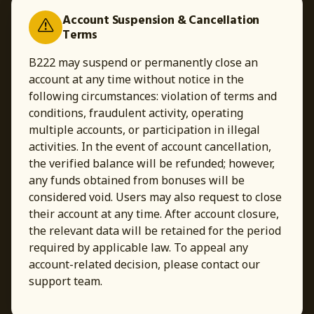
Account Suspension & Cancellation
Terms
B222 may suspend or permanently close an
account at any time without notice in the
following circumstances: violation of terms and
conditions, fraudulent activity, operating
multiple accounts, or participation in illegal
activities. In the event of account cancellation,
the verified balance will be refunded; however,
any funds obtained from bonuses will be
considered void. Users may also request to close
their account at any time. After account closure,
the relevant data will be retained for the period
required by applicable law. To appeal any
account-related decision, please contact our
support team.