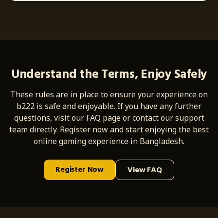
Understand the Terms, Enjoy Safely
These rules are in place to ensure your experience on
b222 is safe and enjoyable. If you have any further
questions, visit our FAQ page or contact our support
team directly. Register now and start enjoying the best
online gaming experience in Bangladesh.
Register Now
View FAQ