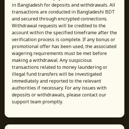
in Bangladesh for deposits and withdrawals. All
transactions are conducted in Bangladeshi BDT
and secured through encrypted connections.
Withdrawal requests will be credited to the
account within the specified timeframe after the
verification process is complete. If any bonus or
promotional offer has been used, the associated
wagering requirements must be met before
making a withdrawal. Any suspicious
transactions related to money laundering or
illegal fund transfers will be investigated
immediately and reported to the relevant
authorities if necessary. For any issues with
deposits or withdrawals, please contact our
support team promptly.