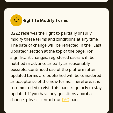
Right to Modify Terms
B222 reserves the right to partially or fully
modify these terms and conditions at any time.
The date of change will be reflected in the "Last
Updated" section at the top of the page. For
significant changes, registered users will be
notified in advance as early as reasonably
possible. Continued use of the platform after
updated terms are published will be considered
as acceptance of the new terms. Therefore, it is
recommended to visit this page regularly to stay
updated. If you have any questions about a
change, please contact our
FAQ
page.