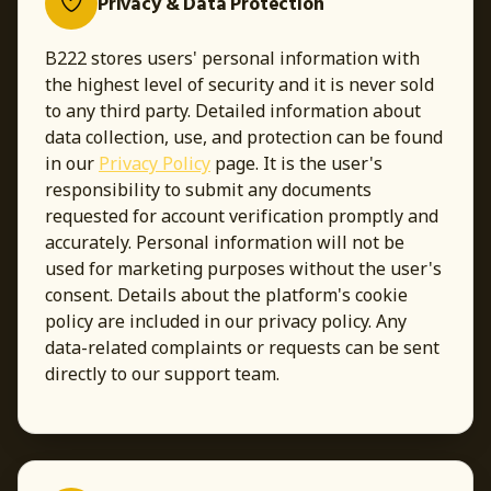
Privacy & Data Protection
B222 stores users' personal information with
the highest level of security and it is never sold
to any third party. Detailed information about
data collection, use, and protection can be found
in our
Privacy Policy
page. It is the user's
responsibility to submit any documents
requested for account verification promptly and
accurately. Personal information will not be
used for marketing purposes without the user's
consent. Details about the platform's cookie
policy are included in our privacy policy. Any
data-related complaints or requests can be sent
directly to our support team.