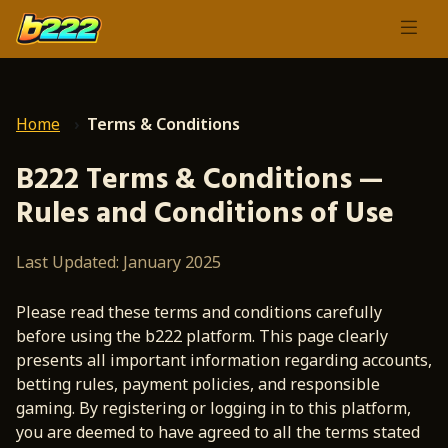
Home
Terms & Conditions
B222 Terms & Conditions —
Rules and Conditions of Use
Last Updated: January 2025
Please read these terms and conditions carefully
before using the b222 platform. This page clearly
presents all important information regarding accounts,
betting rules, payment policies, and responsible
gaming. By registering or logging in to this platform,
you are deemed to have agreed to all the terms stated