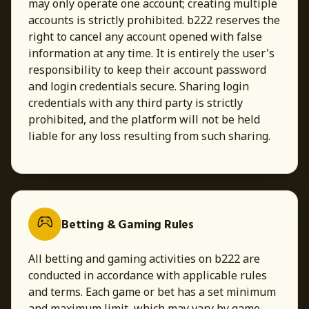
may only operate one account; creating multiple
accounts is strictly prohibited. b222 reserves the
right to cancel any account opened with false
information at any time. It is entirely the user's
responsibility to keep their account password
and login credentials secure. Sharing login
credentials with any third party is strictly
prohibited, and the platform will not be held
liable for any loss resulting from such sharing.
Betting & Gaming Rules
All betting and gaming activities on b222 are
conducted in accordance with applicable rules
and terms. Each game or bet has a set minimum