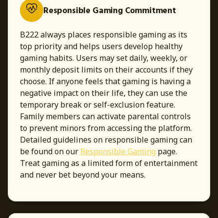
Responsible Gaming Commitment
B222 always places responsible gaming as its
top priority and helps users develop healthy
gaming habits. Users may set daily, weekly, or
monthly deposit limits on their accounts if they
choose. If anyone feels that gaming is having a
negative impact on their life, they can use the
temporary break or self-exclusion feature.
Family members can activate parental controls
to prevent minors from accessing the platform.
Detailed guidelines on responsible gaming can
be found on our
Responsible Gaming
page.
Treat gaming as a limited form of entertainment
and never bet beyond your means.