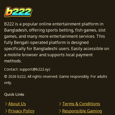
B222 is a popular online entertainment platform in
Bangladesh, offering sports betting, fish games, slot
games, and many more entertainment services. This
fully Bengali-operated platform is designed
specifically for Bangladeshi users. Easily accessible on
a mobile browser and supports local payment
methods.
Contact:
support@b222.xyz
© 2026 b222. All rights reserved. Game responsibly. For adults
only.
Quick Links
About Us
Terms & Conditions
Privacy Policy
Responsible Gaming