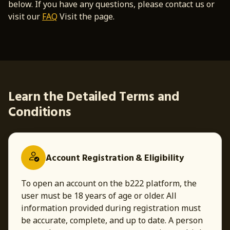
below. If you have any questions, please contact us or
visit our
FAQ
Visit the page.
Learn the Detailed Terms and
Conditions
Account Registration & Eligibility
To open an account on the b222 platform, the
user must be 18 years of age or older. All
information provided during registration must
be accurate, complete, and up to date. A person