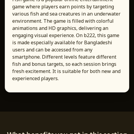
Fish game is a popular online entertainment
game where players earn points by targeting
various fish and sea creatures in an underwater
environment. The game is filled with colorful
animations and HD graphics, delivering an
engaging visual experience. On b222, this game
is made especially available for Bangladeshi
users and can be accessed from any
smartphone. Different levels feature different
fish and bonus targets, so each session brings
fresh excitement. It is suitable for both new and
experienced players.