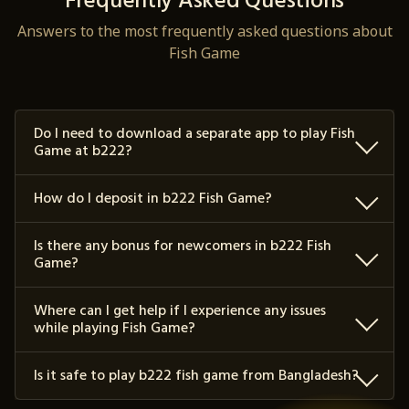
Frequently Asked Questions
Answers to the most frequently asked questions about
Fish Game
Do I need to download a separate app to play Fish
Game at b222?
How do I deposit in b222 Fish Game?
Is there any bonus for newcomers in b222 Fish
Game?
Where can I get help if I experience any issues
while playing Fish Game?
Is it safe to play b222 fish game from Bangladesh?