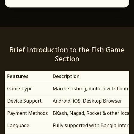
Brief Introduction to the Fish Game
Section
Features
Description
Game Type
Marine fishing, multi-level shootin
Device Support
Android, iOS, Desktop Browser
Payment Methods
BKash, Nagad, Rocket & other local
Language
Fully supported with Bangla interfa