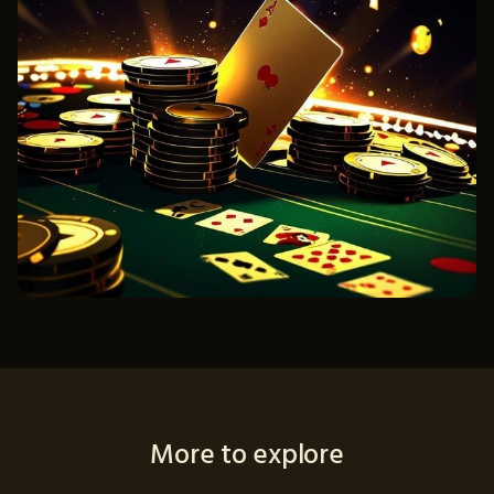
More to explore