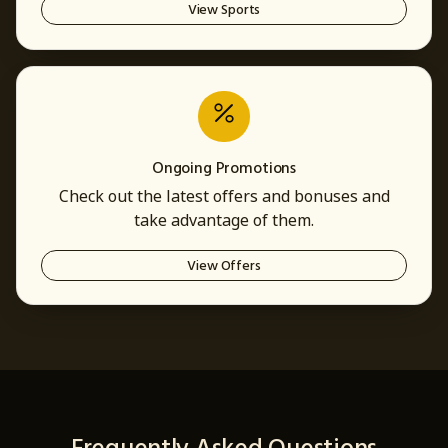
View Sports
Ongoing Promotions
Check out the latest offers and bonuses and
take advantage of them.
View Offers