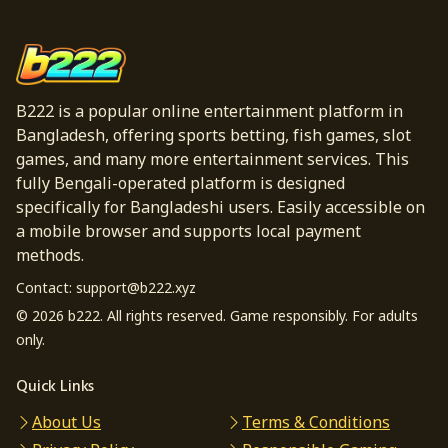
B222 is a popular online entertainment platform in
Bangladesh, offering sports betting, fish games, slot
games, and many more entertainment services. This
fully Bengali-operated platform is designed
specifically for Bangladeshi users. Easily accessible on
a mobile browser and supports local payment
methods.
Contact:
support@b222.xyz
© 2026 b222. All rights reserved. Game responsibly. For adults
only.
Quick Links
About Us
Terms & Conditions