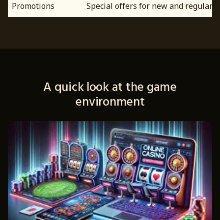
Promotions
Special offers for new and regular
A quick look at the game
environment