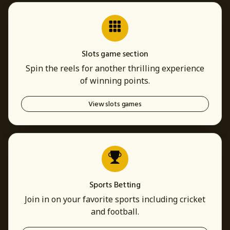
Slots game section
Spin the reels for another thrilling experience
of winning points.
View slots games
Sports Betting
Join in on your favorite sports including cricket
and football.