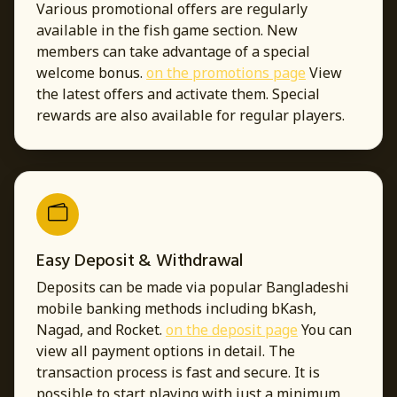
Various promotional offers are regularly
available in the fish game section. New
members can take advantage of a special
welcome bonus.
on the promotions page
View
the latest offers and activate them. Special
rewards are also available for regular players.
Easy Deposit & Withdrawal
Deposits can be made via popular Bangladeshi
mobile banking methods including bKash,
Nagad, and Rocket.
on the deposit page
You can
view all payment options in detail. The
transaction process is fast and secure. It is
possible to start playing with just a minimum