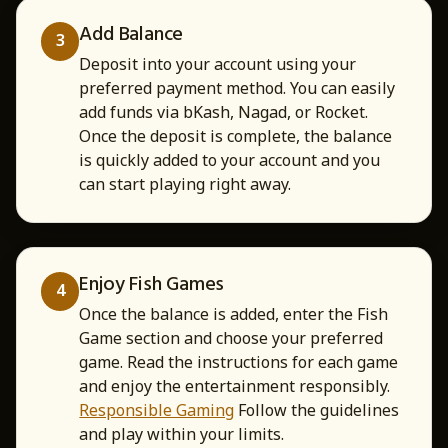
Add Balance
3
Deposit into your account using your
preferred payment method. You can easily
add funds via bKash, Nagad, or Rocket.
Once the deposit is complete, the balance
is quickly added to your account and you
can start playing right away.
Enjoy Fish Games
4
Once the balance is added, enter the Fish
Game section and choose your preferred
game. Read the instructions for each game
and enjoy the entertainment responsibly.
Responsible Gaming
Follow the guidelines
and play within your limits.