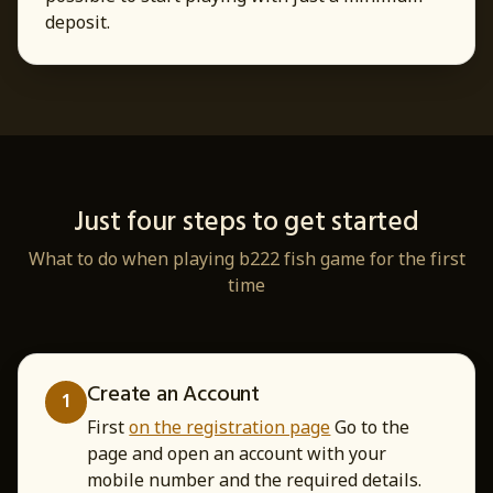
deposit.
Just four steps to get started
What to do when playing b222 fish game for the first
time
Create an Account
1
First
on the registration page
Go to the
page and open an account with your
mobile number and the required details.