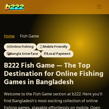
Home
Fish Game
Online Fishing
Mobile Friendly
Bangla Interface
Local Payment
B222 Fish Game — The Top
Destination for Online Fishing
Games in Bangladesh
Welcome to the Fish Game section at b222. Here you'll
find Bangladesh's most exciting collection of online
fishing games, playable effortlessly on mobile. Open