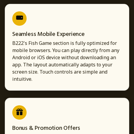
Seamless Mobile Experience
B222's Fish Game section is fully optimized for
mobile browsers. You can play directly from any
Android or iOS device without downloading an
app. The layout automatically adapts to your
screen size. Touch controls are simple and
intuitive.
Bonus & Promotion Offers