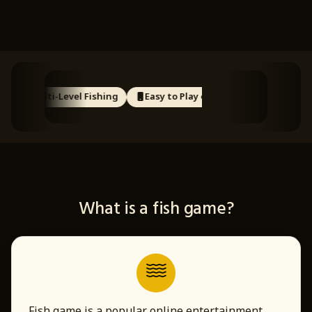
Multi-Level Fishing
Easy to Play on Mobile
Daily Bon
What is a fish game?