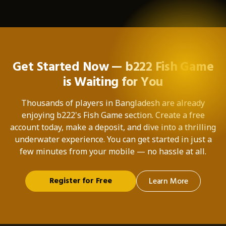
Get Started Now — b222 Fish Game
is Waiting for You
Thousands of players in Bangladesh are already
enjoying b222's Fish Game section. Create a free
account today, make a deposit, and dive into a thrilling
underwater experience. You can get started in just a
few minutes from your mobile — no hassle at all.
Register for Free
Learn More