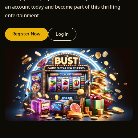
an account today and become part of this thrilling
entertainment.
Register Now
Log In