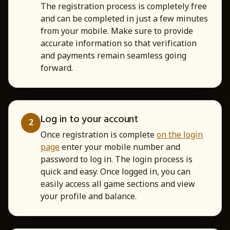
The registration process is completely free
and can be completed in just a few minutes
from your mobile. Make sure to provide
accurate information so that verification
and payments remain seamless going
forward.
Log in to your account
2
Once registration is complete
on the login
page
enter your mobile number and
password to log in. The login process is
quick and easy. Once logged in, you can
easily access all game sections and view
your profile and balance.