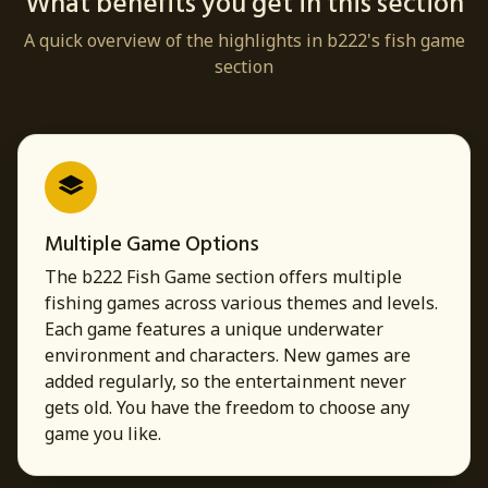
What benefits you get in this section
A quick overview of the highlights in b222's fish game
section
Multiple Game Options
The b222 Fish Game section offers multiple
fishing games across various themes and levels.
Each game features a unique underwater
environment and characters. New games are
added regularly, so the entertainment never
gets old. You have the freedom to choose any
game you like.